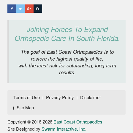
Joining Forces To Expand
Orthopedic Care In South Florida.
The goal of East Coast Orthopaedics is to
restore the highest quality of life,
with the least risk for outstanding, long-term
results.
Terms of Use
Privacy Policy
Disclaimer
Site Map
Copyright © 2016-2026
East Coast Orthopaedics
Site Designed by
Swarm Interactive, Inc.