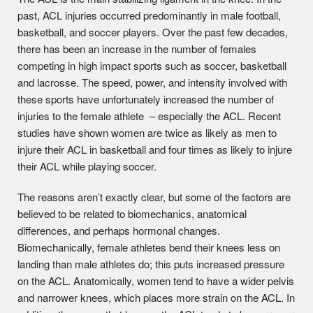
past, ACL injuries occurred predominantly in male football,
basketball, and soccer players. Over the past few decades,
there has been an increase in the number of females
competing in high impact sports such as soccer, basketball
and lacrosse. The speed, power, and intensity involved with
these sports have unfortunately increased the number of
injuries to the female athlete – especially the ACL. Recent
studies have shown women are twice as likely as men to
injure their ACL in basketball and four times as likely to injure
their ACL while playing soccer.
The reasons aren’t exactly clear, but some of the factors are
believed to be related to biomechanics, anatomical
differences, and perhaps hormonal changes.
Biomechanically, female athletes bend their knees less on
landing than male athletes do; this puts increased pressure
on the ACL. Anatomically, women tend to have a wider pelvis
and narrower knees, which places more strain on the ACL. In