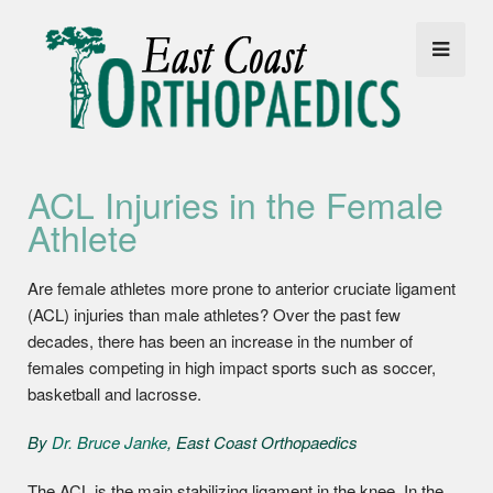
ACL Injuries in the Female
Athlete
Are female athletes more prone to anterior cruciate ligament
(ACL) injuries than male athletes? Over the past few
decades, there has been an increase in the number of
females competing in high impact sports such as soccer,
basketball and lacrosse.
By
Dr. Bruce Janke
, East Coast Orthopaedics
The ACL is the main stabilizing ligament in the knee. In the