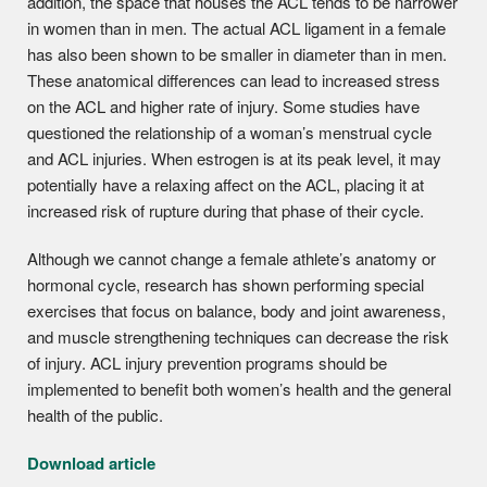
addition, the space that houses the ACL tends to be narrower
in women than in men. The actual ACL ligament in a female
has also been shown to be smaller in diameter than in men.
These anatomical differences can lead to increased stress
on the ACL and higher rate of injury. Some studies have
questioned the relationship of a woman’s menstrual cycle
and ACL injuries. When estrogen is at its peak level, it may
potentially have a relaxing affect on the ACL, placing it at
increased risk of rupture during that phase of their cycle.
Although we cannot change a female athlete’s anatomy or
hormonal cycle, research has shown performing special
exercises that focus on balance, body and joint awareness,
and muscle strengthening techniques can decrease the risk
of injury. ACL injury prevention programs should be
implemented to benefit both women’s health and the general
health of the public.
Download article