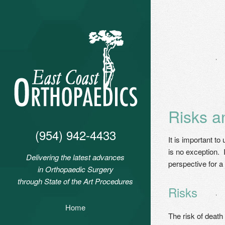
Risks a
(954) 942-4433
It is important t
is no exception. 
Delivering the latest advances
perspective for a 
in Orthopaedic Surgery
through State of the Art Procedures
Risks
Home
The risk of death