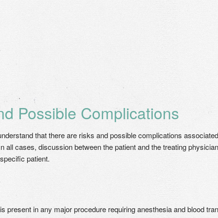
nd Possible Complications
o understand that there are risks and possible complications associate
In all cases, discussion between the patient and the treating physician
specific patient.
 is present in any major procedure requiring anesthesia and blood transf