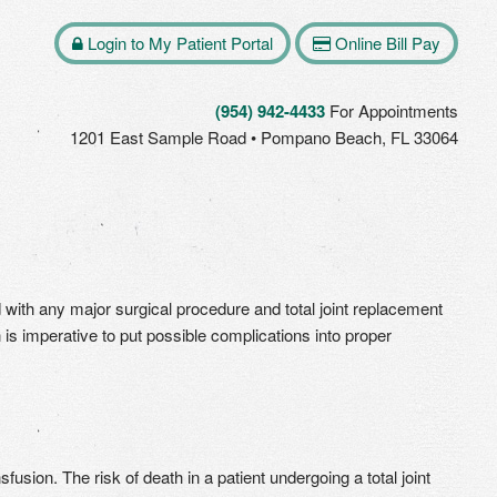
Login to My Patient Portal
Online Bill Pay
(954) 942-4433
For Appointments
1201 East Sample Road • Pompano Beach, FL 33064
d with any major surgical procedure and total joint replacement
 is imperative to put possible complications into proper
usion. The risk of death in a patient undergoing a total joint