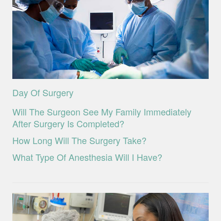
Day Of Surgery
Will The Surgeon See My Family Immediately
After Surgery Is Completed?
How Long Will The Surgery Take?
What Type Of Anesthesia Will I Have?