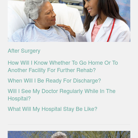
After Surgery
How Will I Know Whether To Go Home Or To
Another Facility For Further Rehab?
When Will I Be Ready For Discharge?
Will I See My Doctor Regularly While In The
Hospital?
What Will My Hospital Stay Be Like?