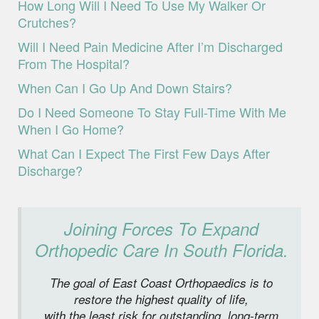
How Long Will I Need To Use My Walker Or
Crutches?
Will I Need Pain Medicine After I’m Discharged
From The Hospital?
When Can I Go Up And Down Stairs?
Do I Need Someone To Stay Full-Time With Me
When I Go Home?
What Can I Expect The First Few Days After
Discharge?
Joining Forces To Expand
Orthopedic Care In South Florida.
The goal of East Coast Orthopaedics is to
restore the highest quality of life,
with the least risk for outstanding, long-term