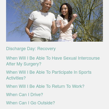
Discharge Day: Recovery
When Will I Be Able To Have Sexual Intercourse
After My Surgery?
When Will I Be Able To Participate In Sports
Activities?
When Will I Be Able To Return To Work?
When Can I Drive?
When Can I Go Outside?