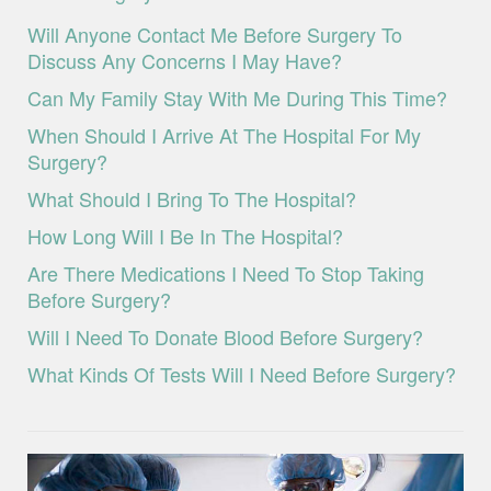
Will Anyone Contact Me Before Surgery To
Discuss Any Concerns I May Have?
Can My Family Stay With Me During This Time?
When Should I Arrive At The Hospital For My
Surgery?
What Should I Bring To The Hospital?
How Long Will I Be In The Hospital?
Are There Medications I Need To Stop Taking
Before Surgery?
Will I Need To Donate Blood Before Surgery?
What Kinds Of Tests Will I Need Before Surgery?