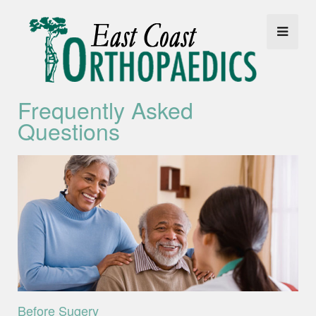
Frequently Asked
Questions
Before Sugery