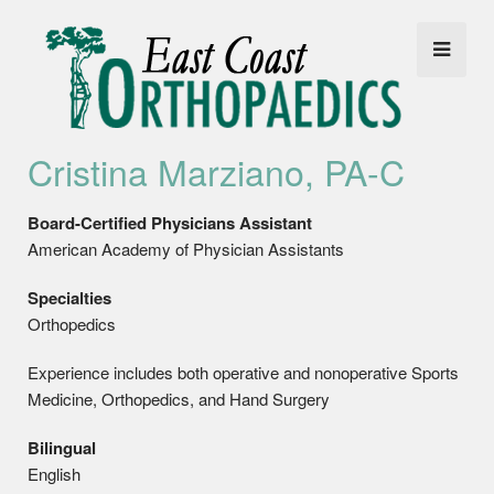
Cristina Marziano, PA-C
Board-Certified Physicians Assistant
American Academy of Physician Assistants
Specialties
Orthopedics
Experience includes both operative and nonoperative Sports
Medicine, Orthopedics, and Hand Surgery
Bilingual
English