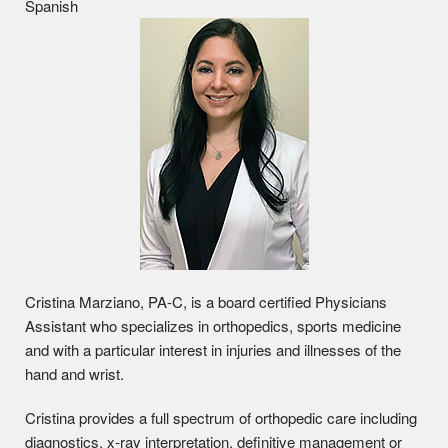
Spanish
Cristina Marziano, PA-C, is a board certified Physicians
Assistant who specializes in orthopedics, sports medicine
and with a particular interest in injuries and illnesses of the
hand and wrist.
Cristina provides a full spectrum of orthopedic care including
diagnostics, x-ray interpretation, definitive management or