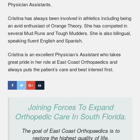
Physician Assistants.
Cristina has always been involved in athletics including being
an avid enthusiast of Orange Theory. She has competed in
several Mud Runs and Tough Mudders. She is also bilingual,
speaking fluent English and Spanish.
Cristina is an excellent Physician’s Assistant who takes
great pride in her role at East Coast Orthopaedics and
always puts the patient’s care and best interest first.
Joining Forces To Expand
Orthopedic Care In South Florida.
The goal of East Coast Orthopaedics is to
restore the highest quality of life,