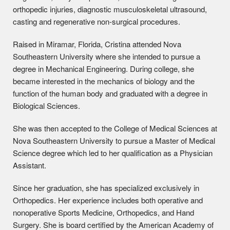
orthopedic injuries, diagnostic musculoskeletal ultrasound,
casting and regenerative non-surgical procedures.
Raised in Miramar, Florida, Cristina attended Nova
Southeastern University where she intended to pursue a
degree in Mechanical Engineering. During college, she
became interested in the mechanics of biology and the
function of the human body and graduated with a degree in
Biological Sciences.
She was then accepted to the College of Medical Sciences at
Nova Southeastern University to pursue a Master of Medical
Science degree which led to her qualification as a Physician
Assistant.
Since her graduation, she has specialized exclusively in
Orthopedics. Her experience includes both operative and
nonoperative Sports Medicine, Orthopedics, and Hand
Surgery. She is board certified by the American Academy of