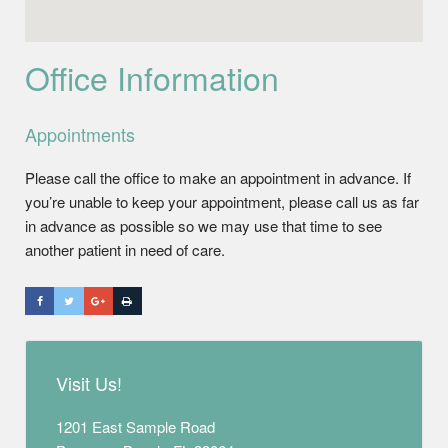
Office Information
Appointments
Please call the office to make an appointment in advance. If
you’re unable to keep your appointment, please call us as far
in advance as possible so we may use that time to see
another patient in need of care.
Visit Us!
1201 East Sample Road