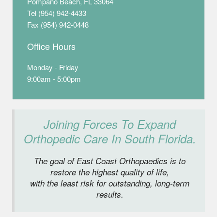
Pompano Beach, FL 33064
Tel (954) 942-4433
Fax (954) 942-0448
Office Hours
Monday - Friday
9:00am - 5:00pm
Joining Forces To Expand
Orthopedic Care In South Florida.
The goal of East Coast Orthopaedics is to
restore the highest quality of life,
with the least risk for outstanding, long-term
results.