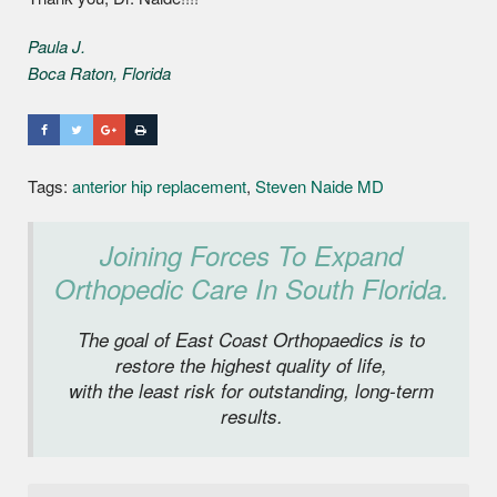
Paula J.
Boca Raton, Florida
Tags:
anterior hip replacement
,
Steven Naide MD
Joining Forces To Expand
Orthopedic Care In South Florida.
The goal of East Coast Orthopaedics is to
restore the highest quality of life,
with the least risk for outstanding, long-term
results.