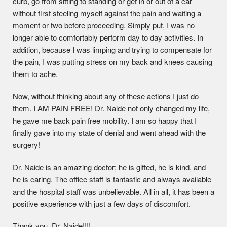
curb, go from sitting to standing or get in or out of a car
without first steeling myself against the pain and waiting a
moment or two before proceeding. Simply put, I was no
longer able to comfortably perform day to day activities. In
addition, because I was limping and trying to compensate for
the pain, I was putting stress on my back and knees causing
them to ache.
Now, without thinking about any of these actions I just do
them. I AM PAIN FREE! Dr. Naide not only changed my life,
he gave me back pain free mobility. I am so happy that I
finally gave into my state of denial and went ahead with the
surgery!
Dr. Naide is an amazing doctor; he is gifted, he is kind, and
he is caring. The office staff is fantastic and always available
and the hospital staff was unbelievable. All in all, it has been a
positive experience with just a few days of discomfort.
Thank you, Dr. Naide!!!!