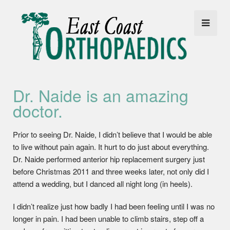
Dr. Naide is an amazing
doctor.
Prior to seeing Dr. Naide, I didn’t believe that I would be able
to live without pain again. It hurt to do just about everything.
Dr. Naide performed anterior hip replacement surgery just
before Christmas 2011 and three weeks later, not only did I
attend a wedding, but I danced all night long (in heels).
I didn’t realize just how badly I had been feeling until I was no
longer in pain. I had been unable to climb stairs, step off a