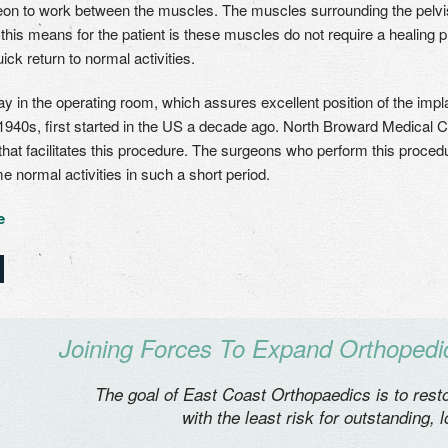
eon to work between the muscles. The muscles surrounding the pelvi
his means for the patient is these muscles do not require a healing pro
ick return to normal activities.
ay in the operating room, which assures excellent position of the impl
1940s, first started in the US a decade ago. North Broward Medical Cen
that facilitates this procedure. The surgeons who perform this procedur
e normal activities in such a short period.
e
Joining Forces To Expand Orthopedic
The goal of East Coast Orthopaedics is to restor
with the least risk for outstanding, 