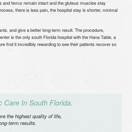
s and femur remain intact and the gluteus muscles stay
cess, there is less pain, the hospital stay is shorter, minimal
ants, and give a better long-term result. The procedure,
ter is the only south Florida hospital with the Hana Table, a
e find it incredibly rewarding to see their patients recover so
 Care In South Florida.
e the highest quality of life,
long-term results.