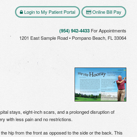
Login to My Patient Portal
Online Bill Pay
(954) 942-4433
For Appointments
1201 East Sample Road • Pompano Beach, FL 33064
tal stays, eight-inch scars, and a prolonged disruption of
ry with less pain and no restrictions.
 the hip from the front as opposed to the side or the back. This