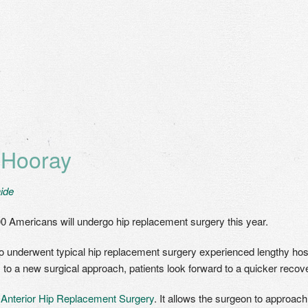
 Hooray
ide
0 Americans will undergo hip replacement surgery this year.
 underwent typical hip replacement surgery experienced lengthy hospi
s to a new surgical approach, patients look forward to a quicker recove
s
Anterior Hip Replacement Surgery
. It allows the surgeon to approach