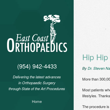
Hip Hip
(954) 942-4433
By
Dr. Steven Na
Delivering the latest advances
More than 300,00
in Orthopaedic Surgery
through State of the Art Procedures
Most patients who
lifestyles. Thank
Home
The procedure i