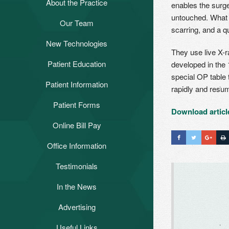
About the Practice
enables the surg
untouched. What t
Our Team
Bruce E. Janke, MD
scarring, and a qu
New Technologies
Steven E. Naide, MD
Anterior Hip Replacement
They use live X-r
Using the hana® Table
Cristina Marziano, PA-C
Patient Education
developed in the 
Patient Education Videos
Computer-Assisted Knee
special OP table 
Patient Information
FAQs
Replacement
rapidly and resum
Helpful Hints
Patient Forms
Anterior Approach to Total Hip
Download articl
Replacement
After Total Joint Surgery
Online Bill Pay
Hip Education
Office Information
Knee Education
Testimonials
Patient Testimonials
Joint Diseases
In the News
Video Testimonials
Sports Medicine
Advertising
Useful Links