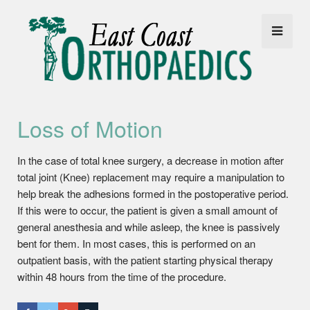
Loss of Motion
In the case of total knee surgery, a decrease in motion after
total joint (Knee) replacement may require a manipulation to
help break the adhesions formed in the postoperative period.
If this were to occur, the patient is given a small amount of
general anesthesia and while asleep, the knee is passively
bent for them. In most cases, this is performed on an
outpatient basis, with the patient starting physical therapy
within 48 hours from the time of the procedure.