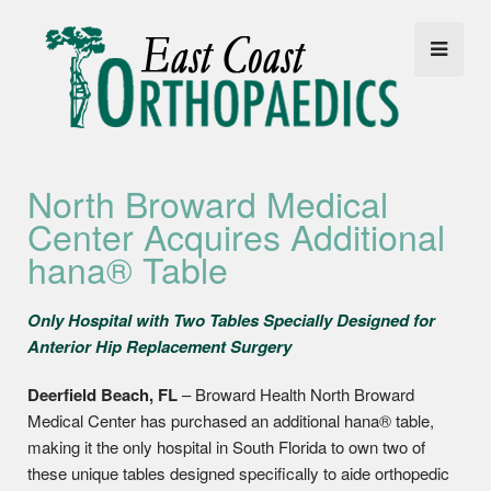
North Broward Medical
Center Acquires Additional
hana® Table
Only Hospital with Two Tables Specially Designed for
Anterior Hip Replacement Surgery
Deerfield Beach, FL
– Broward Health North Broward
Medical Center has purchased an additional hana® table,
making it the only hospital in South Florida to own two of
these unique tables designed specifically to aide orthopedic