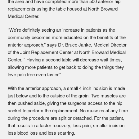
the area and have completed more than 500 anterior hip
replacements using the table housed at North Broward
Medical Center.
“We’re definitely seeing an increase in patients as the
community becomes more educated on the benefits of the
anterior approach,” says Dr. Bruce Janke, Medical Director
of the Joint Replacement Center at North Broward Medical
Center. “ Having a second table will decrease wait times,
allowing more patients to get back to doing the things they
love pain free even faster.”
With the anterior approach, a small 4 inch incision is made
just below and to the outside of the groin. Two muscles are
then pushed aside, giving the surgeons access to the hip
socket to perform the replacement. No muscles at any time
during the procedure are split or detached. For the patient,
that results in a faster recovery, less pain, smaller incision,
less blood loss and less scarring.