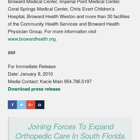
Broward Medical Center, Imperial Point Medical Center,
Coral Springs Medical Center, Chris Evert Children’s
Hospital, Broward Health Weston and more than 30 facilities
of the Community Health Services and Broward Health
Physician Group. For more information visit
www.browardhealth.org
.
###
For Immediate Release
Date: January 8, 2010
Media Contact: Kacie Main 954.786.5197
Download press release
Joining Forces To Expand
Orthopedic Care In South Florida.