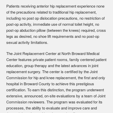
Patients receiving anterior hip replacement experience none
of the precautions related to traditional hip replacement,
including no post op dislocation precautions, no restriction of
post-op activity, immediate use of normal toilet height, no
post-op abduction pillow (between the knees) required, cross
legs as desired, no shoe lift requirements and no post-op
sexual activity limitations.
The Joint Replacement Center at North Broward Medical
Center features private patient rooms, family centered patient
education, group therapy and the latest advances in joint
replacement surgery. The center is certified by the Joint
Commission for hip and knee replacement, the first and only
hospital in Broward County to achieve this prestigious
certification. To earn this distinction, the program underwent
extensive, announced, on-site evaluations by a team of Joint
Commission reviewers. The program was evaluated for its
processes, the ability to evaluate and improve care and