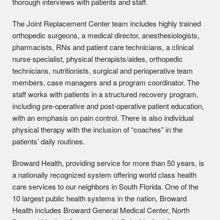
thorough interviews with patients and staff.
The Joint Replacement Center team includes highly trained
orthopedic surgeons, a medical director, anesthesiologists,
pharmacists, RNs and patient care technicians, a clinical
nurse specialist, physical therapists/aides, orthopedic
technicians, nutritionists, surgical and perioperative team
members, case managers and a program coordinator. The
staff works with patients in a structured recovery program,
including pre-operative and post-operative patient education,
with an emphasis on pain control. There is also individual
physical therapy with the inclusion of “coaches” in the
patients’ daily routines.
Broward Health, providing service for more than 50 years, is
a nationally recognized system offering world class health
care services to our neighbors in South Florida. One of the
10 largest public health systems in the nation, Broward
Health includes Broward General Medical Center, North