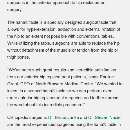
surgeons in the anterior approach to hip replacement
surgery.
The hana® table is a specially designed surgical table that
allows for hyperextension, adduction and external rotation of
the hip to an extent not possible with conventional tables.
While utilizing the table, surgeons are able to replace the hip
without detachment of the muscle or tendon from the hip or
thigh bones.
“We’ve seen such great results and incredible satisfaction
from our anterior hip replacement patients,” says Pauline
Grant, CEO of North Broward Medical Center. “We wanted to
invest in a second hana® table so we can perform even
more anterior hip replacement surgeries and further spread
the word about this incredible procedure.”
Orthopedic surgeons
Dr. Bruce Janke
and
Dr. Steven Naide
are the most experienced surgeons using the hana® table in