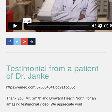
Testimonial from a patient
of Dr. Janke
https://vimeo.com/576834041/cc9a1bc65c
Thank you, Mr. Smith and Broward Health North, for an
amazing testimonial video. We appreciate you!