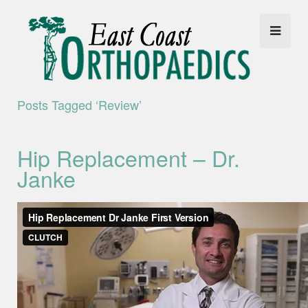
Posts Tagged ‘review’
Hip Replacement – Dr.
Janke