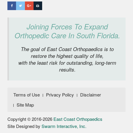
Joining Forces To Expand
Orthopedic Care In South Florida.
The goal of East Coast Orthopaedics is to
restore the highest quality of life,
with the least risk for outstanding, long-term
results.
Terms of Use
Privacy Policy
Disclaimer
Site Map
Copyright © 2016-2026
East Coast Orthopaedics
Site Designed by
Swarm Interactive, Inc.