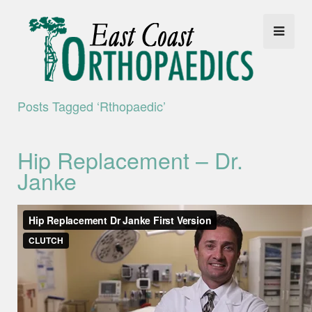
Posts Tagged ‘rthopaedic’
Hip Replacement – Dr.
Janke