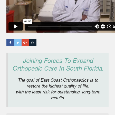
Joining Forces To Expand
Orthopedic Care In South Florida.
The goal of East Coast Orthopaedics is to
restore the highest quality of life,
with the least risk for outstanding, long-term
results.