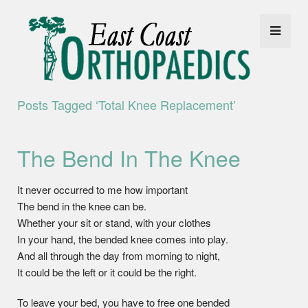
Posts Tagged ‘total Knee Replacement’
The Bend In The Knee
It never occurred to me how important
The bend in the knee can be.
Whether your sit or stand, with your clothes
In your hand, the bended knee comes into play.
And all through the day from morning to night,
It could be the left or it could be the right.
To leave your bed, you have to free one bended