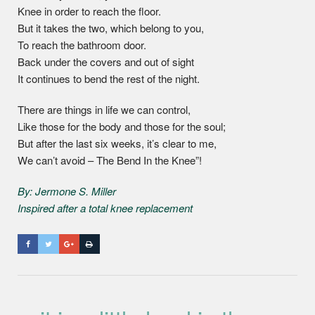
Knee in order to reach the floor.
But it takes the two, which belong to you,
To reach the bathroom door.
Back under the covers and out of sight
It continues to bend the rest of the night.
There are things in life we can control,
Like those for the body and those for the soul;
But after the last six weeks, it’s clear to me,
We can’t avoid – The Bend In the Knee”!
By: Jermone S. Miller
Inspired after a total knee replacement