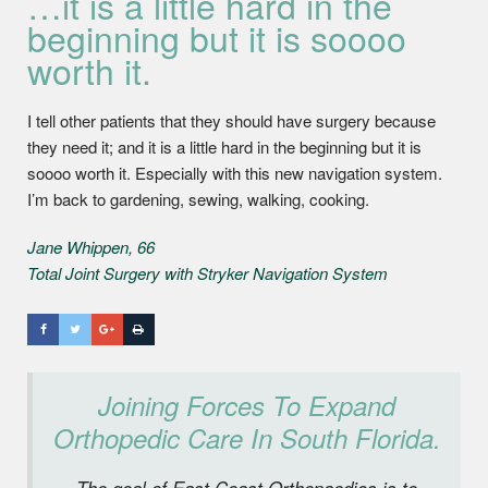
…it is a little hard in the
beginning but it is soooo
worth it.
I tell other patients that they should have surgery because
they need it; and it is a little hard in the beginning but it is
soooo worth it. Especially with this new navigation system.
I’m back to gardening, sewing, walking, cooking.
Jane Whippen, 66
Total Joint Surgery with Stryker Navigation System
Joining Forces To Expand
Orthopedic Care In South Florida.
The goal of East Coast Orthopaedics is to