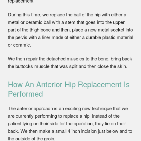
replacement.
During this time, we replace the ball of the hip with either a
metal or ceramic ball with a stem that goes into the upper
part of the thigh bone and then, place a new metal socket into
the pelvis with a liner made of either a durable plastic material
or ceramic.
We then repair the detached muscles to the bone, bring back
the buttocks muscle that was split and then close the skin.
How An Anterior Hip Replacement Is
Performed
The anterior approach is an exciting new technique that we
are currently performing to replace a hip. Instead of the
patient lying on their side for the operation, they lie on their
back. We then make a small 4 inch incision just below and to
the outside of the groin.