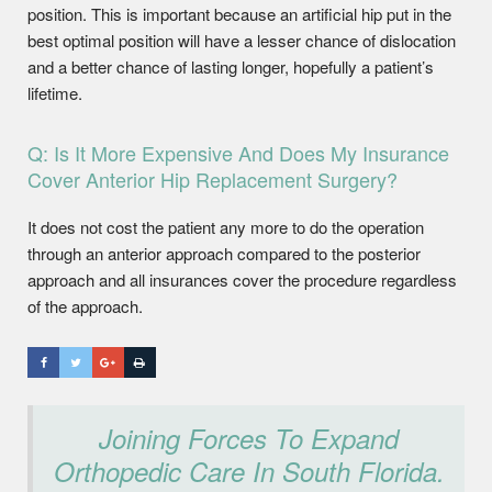
position. This is important because an artificial hip put in the
best optimal position will have a lesser chance of dislocation
and a better chance of lasting longer, hopefully a patient’s
lifetime.
Q: Is It More Expensive And Does My Insurance
Cover Anterior Hip Replacement Surgery?
It does not cost the patient any more to do the operation
through an anterior approach compared to the posterior
approach and all insurances cover the procedure regardless
of the approach.
Joining Forces To Expand
Orthopedic Care In South Florida.