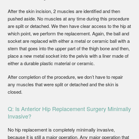
After the skin incision, 2 muscles are identified and then
pushed aside. No muscles at any time during this procedure
are split or detached. We then have clear access to the hip at
which point, we perform the replacement. Again, the ball and
socket are replaced with either a metal or ceramic ball with a
stem that goes into the upper part of the thigh bone and then,
place a new metal socket into the pelvis with a liner made of
either a durable plastic material or ceramic.
After completion of the procedure, we don’t have to repair
any muscles that were split or detached and the skin is
closed.
Q: Is Anterior Hip Replacement Surgery Minimally
Invasive?
No hip replacement is completely minimally invasive,
because it is still a major operation. Any major operation that