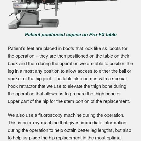
Patient positioned supine on Pro-FX table
Patient’s feet are placed in boots that look like ski boots for
the operation – they are then positioned on the table on their
back and then during the operation we are able to position the
leg in almost any position to allow access to either the ball or
socket of the hip joint. The table also comes with a special
hook retractor that we use to elevate the thigh bone during
the operation that allows us to prepare the thigh bone or
upper part of the hip for the stem portion of the replacement.
We also use a fluoroscopy machine during the operation.
This is an x-ray machine that gives immediate information
during the operation to help obtain better leg lengths, but also
to help us place the hip replacement in the most optimal