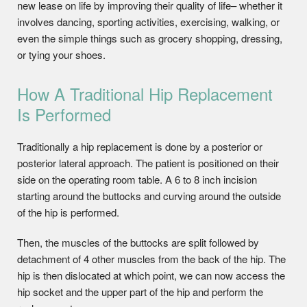
new lease on life by improving their quality of life– whether it
involves dancing, sporting activities, exercising, walking, or
even the simple things such as grocery shopping, dressing,
or tying your shoes.
How A Traditional Hip Replacement
Is Performed
Traditionally a hip replacement is done by a posterior or
posterior lateral approach. The patient is positioned on their
side on the operating room table. A 6 to 8 inch incision
starting around the buttocks and curving around the outside
of the hip is performed.
Then, the muscles of the buttocks are split followed by
detachment of 4 other muscles from the back of the hip. The
hip is then dislocated at which point, we can now access the
hip socket and the upper part of the hip and perform the