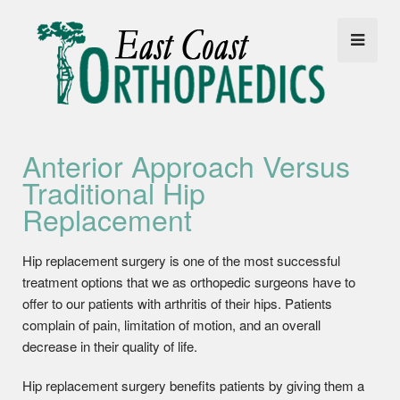
Anterior Approach Versus
Traditional Hip
Replacement
Hip replacement surgery is one of the most successful
treatment options that we as orthopedic surgeons have to
offer to our patients with arthritis of their hips. Patients
complain of pain, limitation of motion, and an overall
decrease in their quality of life.
Hip replacement surgery benefits patients by giving them a