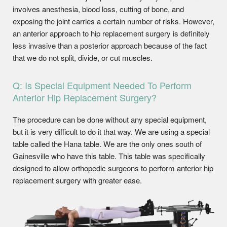
involves anesthesia, blood loss, cutting of bone, and
exposing the joint carries a certain number of risks. However,
an anterior approach to hip replacement surgery is definitely
less invasive than a posterior approach because of the fact
that we do not split, divide, or cut muscles.
Q: Is Special Equipment Needed To Perform
Anterior Hip Replacement Surgery?
The procedure can be done without any special equipment,
but it is very difficult to do it that way. We are using a special
table called the Hana table. We are the only ones south of
Gainesville who have this table. This table was specifically
designed to allow orthopedic surgeons to perform anterior hip
replacement surgery with greater ease.