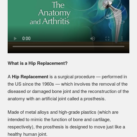
What is a Hip Replacement?
A
Hip Replacement
is a surgical procedure — performed in
the US since the 1960s — which involves the removal of the
diseased or damaged bone joint and the reconstruction of the
anatomy with an artificial joint called a prosthesis.
Made of metal alloys and high-grade plastics (which are
intended to mimic the function of bone and cartilage,
respectively), the prosthesis is designed to move just like a
healthy human joint.