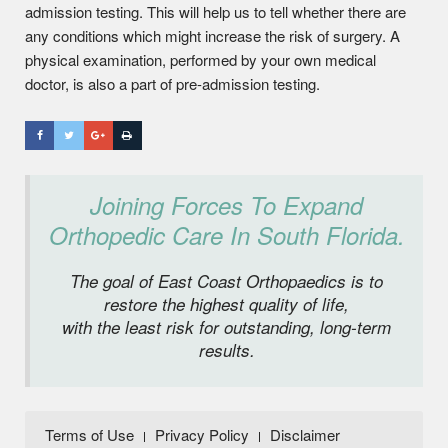
admission testing. This will help us to tell whether there are
any conditions which might increase the risk of surgery. A
physical examination, performed by your own medical
doctor, is also a part of pre-admission testing.
Joining Forces To Expand
Orthopedic Care In South Florida.
The goal of East Coast Orthopaedics is to
restore the highest quality of life,
with the least risk for outstanding, long-term
results.
Terms of Use
Privacy Policy
Disclaimer