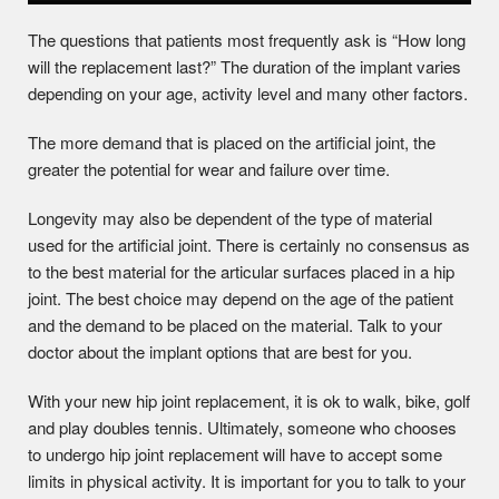
The questions that patients most frequently ask is “How long
will the replacement last?” The duration of the implant varies
depending on your age, activity level and many other factors.
The more demand that is placed on the artificial joint, the
greater the potential for wear and failure over time.
Longevity may also be dependent of the type of material
used for the artificial joint. There is certainly no consensus as
to the best material for the articular surfaces placed in a hip
joint. The best choice may depend on the age of the patient
and the demand to be placed on the material. Talk to your
doctor about the implant options that are best for you.
With your new hip joint replacement, it is ok to walk, bike, golf
and play doubles tennis. Ultimately, someone who chooses
to undergo hip joint replacement will have to accept some
limits in physical activity. It is important for you to talk to your