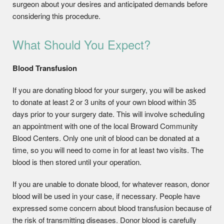
surgeon about your desires and anticipated demands before
considering this procedure.
What Should You Expect?
Blood Transfusion
If you are donating blood for your surgery, you will be asked
to donate at least 2 or 3 units of your own blood within 35
days prior to your surgery date. This will involve scheduling
an appointment with one of the local Broward Community
Blood Centers. Only one unit of blood can be donated at a
time, so you will need to come in for at least two visits. The
blood is then stored until your operation.
If you are unable to donate blood, for whatever reason, donor
blood will be used in your case, if necessary. People have
expressed some concern about blood transfusion because of
the risk of transmitting diseases. Donor blood is carefully