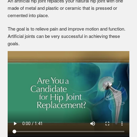
An artificial hip joint replaces your natural hip joint with one
made of metal and plastic or ceramic that is pressed or
cemented into place.
The goal is to relieve pain and improve motion and function.
Artificial joints can be very successful in achieving these
goals.