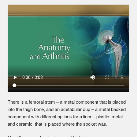
There is a femoral stem – a metal component that is placed
into the thigh bone, and an acetabular cup – a metal backed
component with different options for a liner – plastic, metal
and ceramic, that is placed where the socket was.