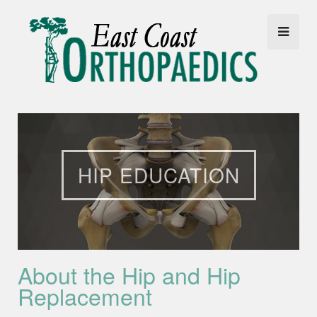
HIP EDUCATION
About the Hip and Hip
Replacement