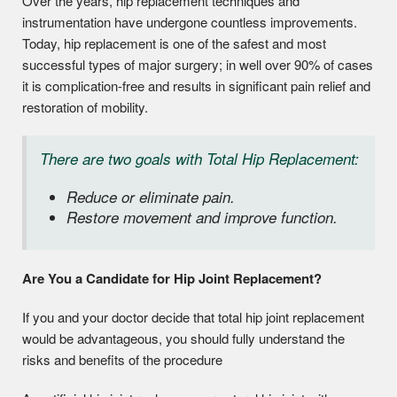
Over the years, hip replacement techniques and
instrumentation have undergone countless improvements.
Today, hip replacement is one of the safest and most
successful types of major surgery; in well over 90% of cases
it is complication-free and results in significant pain relief and
restoration of mobility.
There are two goals with Total Hip Replacement:
Reduce or eliminate pain.
Restore movement and improve function.
Are You a Candidate for Hip Joint Replacement?
If you and your doctor decide that total hip joint replacement
would be advantageous, you should fully understand the
risks and benefits of the procedure