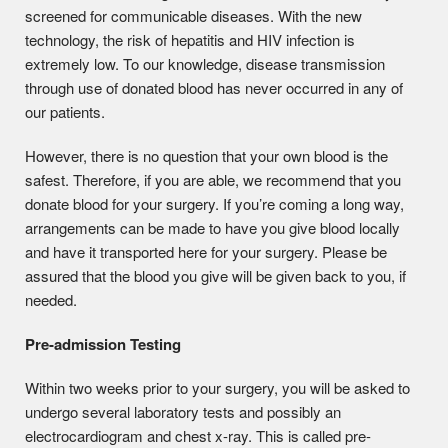
screened for communicable diseases. With the new
technology, the risk of hepatitis and HIV infection is
extremely low. To our knowledge, disease transmission
through use of donated blood has never occurred in any of
our patients.
However, there is no question that your own blood is the
safest. Therefore, if you are able, we recommend that you
donate blood for your surgery. If you’re coming a long way,
arrangements can be made to have you give blood locally
and have it transported here for your surgery. Please be
assured that the blood you give will be given back to you, if
needed.
Pre-admission Testing
Within two weeks prior to your surgery, you will be asked to
undergo several laboratory tests and possibly an
electrocardiogram and chest x-ray. This is called pre-