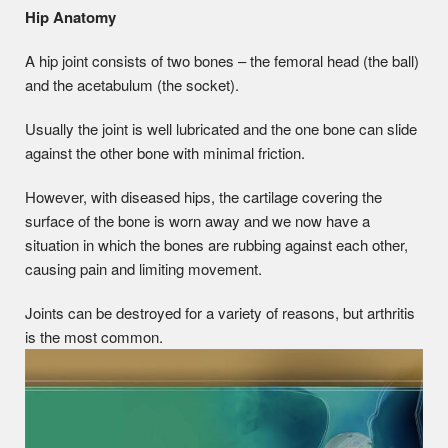
Hip Anatomy
A hip joint consists of two bones – the femoral head (the ball)
and the acetabulum (the socket).
Usually the joint is well lubricated and the one bone can slide
against the other bone with minimal friction.
However, with diseased hips, the cartilage covering the
surface of the bone is worn away and we now have a
situation in which the bones are rubbing against each other,
causing pain and limiting movement.
Joints can be destroyed for a variety of reasons, but arthritis
is the most common.